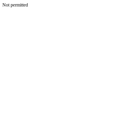
Not permitted