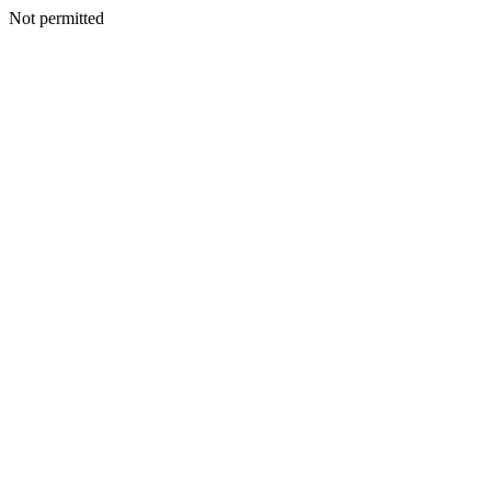
Not permitted